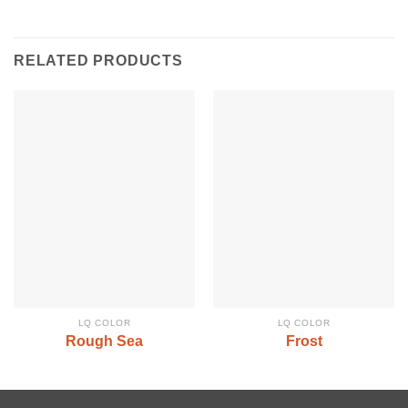
RELATED PRODUCTS
LQ COLOR
LQ COLOR
Rough Sea
Frost