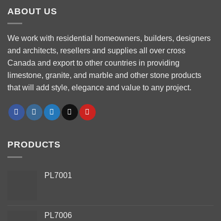
ABOUT US
We work with residential homeowners, builders, designers
and architects, resellers and supplies all over cross
Canada and export to other countries in providing
limestone, granite, and marble and other stone products
that will add style, elegance and value to any project.
PRODUCTS
PL7001
PL7006