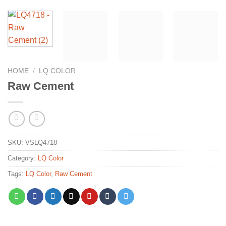
HOME
/
LQ COLOR
Raw Cement
SKU:
VSLQ4718
Category:
LQ Color
Tags:
LQ Color
,
Raw Cement