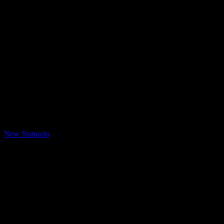
LQ Color
New Statuario