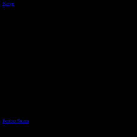
Neige
LQ Color
Perfect Storm