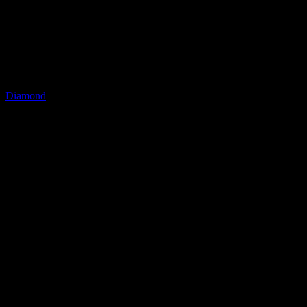
LQ Color
Diamond