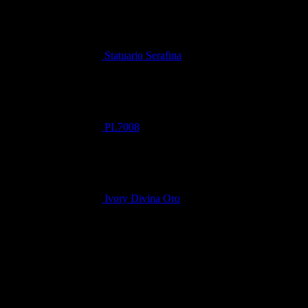
Statuario Serafina
PL7008
Ivory Divina Oro
Related products