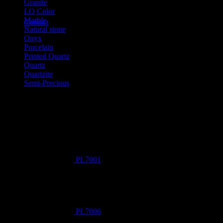
Granite
LQ Color
Marble
Contact
Natural stone
Onyx
Porcelain
Printed Quartz
Quartz
Quartzite
Semi-Precious
Products New
PL7001
PL7006