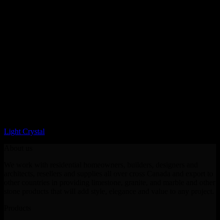
LQ Color
Light Crystal
About us
We work with residential homeowners, builders, designers and
architects, resellers and supplies all over cross Canada and export to
other countries in providing limestone, granite, and marble and other
stone products that will add style, elegance and value to any project.
Products