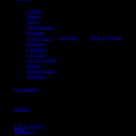
Granite
Marble
Onyx
Semi-Precious
Quartzite
SKU:
VSLQ2600
Category:
LQ Color
Tags:
Frost
,
LQ Color
Natural stone
Porcelain
Clearance
LQ Color
CiQ COLORS
Quartz
Printed Quartz
Porcelain
Get Inspired
Partners
Product Categories
CiQ COLORS
Blog
Clearance