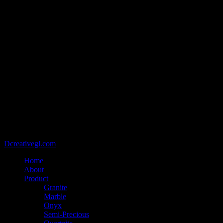
@2021 - Copyright belongs to VIETCAN STONE - Designed by
Dcreativegl.com
Home
About
Product
Granite
Marble
Onyx
Semi-Precious