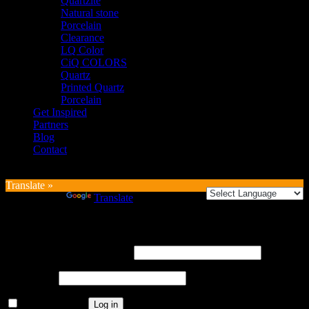
Quartzite
Natural stone
Porcelain
Clearance
LQ Color
CiQ COLORS
Quartz
Printed Quartz
Porcelain
Get Inspired
Partners
Blog
Contact
Translate »
Powered by
Translate
Login
Username or email address
*
Password
*
Remember me
Log in