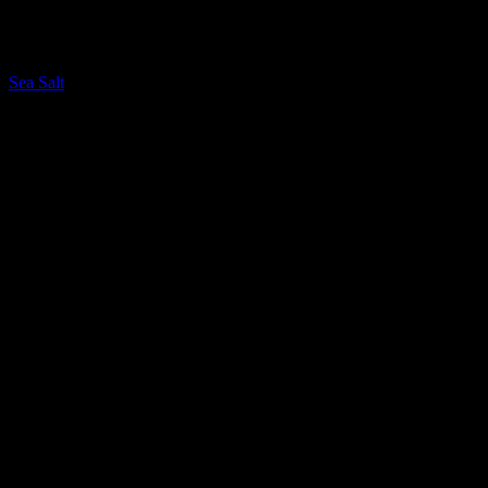
LQ Color
Sea Salt
LQ Color