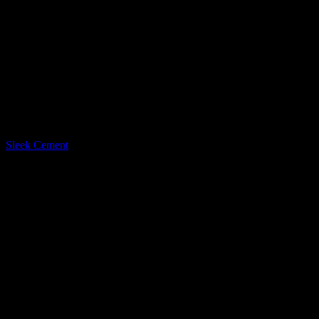
LQ Color
Sleek Cement