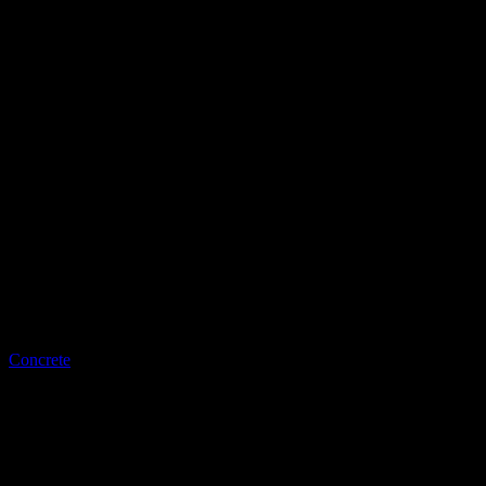
LQ Color
Concrete