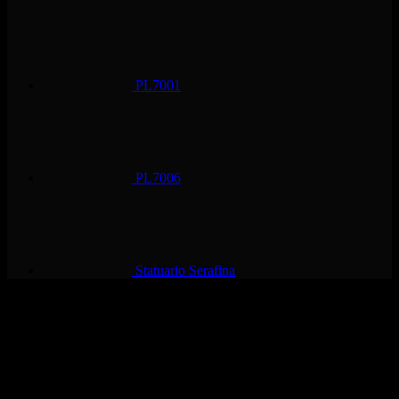
PL7001
PL7006
Statuario Serafina