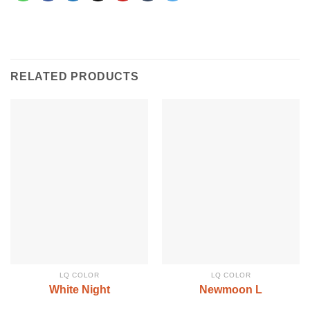
RELATED PRODUCTS
LQ COLOR
LQ COLOR
White Night
Newmoon L