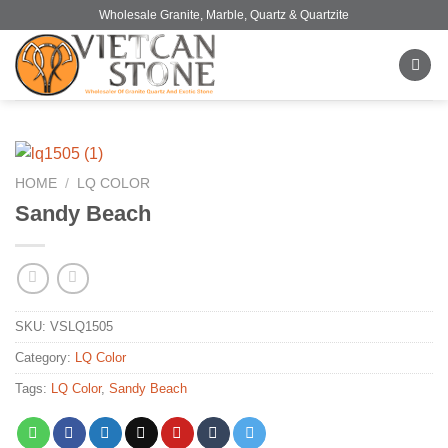
Skip
Wholesale Granite, Marble, Quartz & Quartzite
to
content
HOME
/
LQ COLOR
Sandy Beach
SKU:
VSLQ1505
Category:
LQ Color
Tags:
LQ Color
,
Sandy Beach