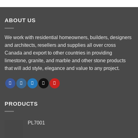
ABOUT US
We work with residential homeowners, builders, designers
and architects, resellers and supplies all over cross
Canada and export to other countries in providing
limestone, granite, and marble and other stone products
that will add style, elegance and value to any project.
PRODUCTS
PL7001