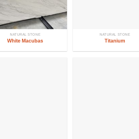
NATURAL STONE
NATURAL STONE
White Macubas
Titanium