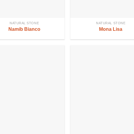
NATURAL STONE
NATURAL STONE
Namib Bianco
Mona Lisa