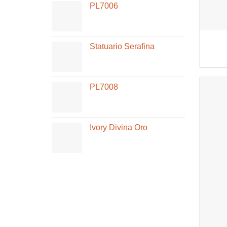
PL7006
Statuario Serafina
PL7008
Ivory Divina Oro