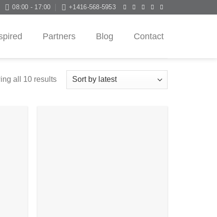
08:00 - 17:00
+1416-568-5953
spired
Partners
Blog
Contact
ng all 10 results