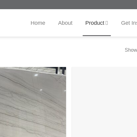
Home
About
Product
Get In
Showi