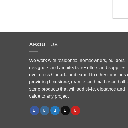
ABOUT US
We work with residential homeowners, builders,
designers and architects, resellers and supplies a
over cross Canada and export to other countries 
Phone
providing limestone, granite, and marble and oth
stone products that will add style, elegance and
value to any project.
WhatsApp
Facebook Messenger