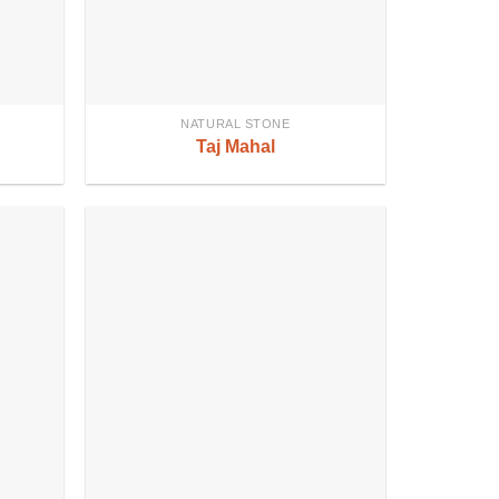
NATURAL STONE
Taj Mahal