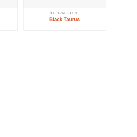
NATURAL STONE
Black Taurus