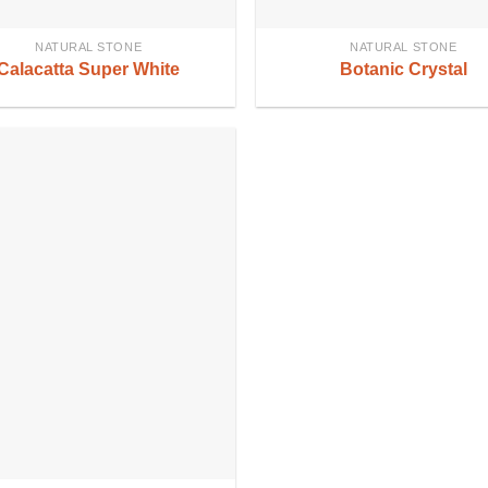
NATURAL STONE
NATURAL STONE
Calacatta Super White
Botanic Crystal