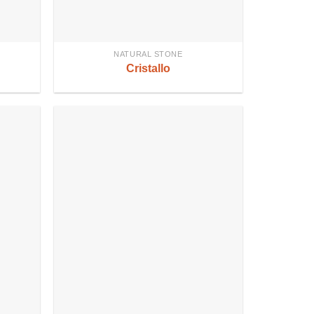
NATURAL STONE
Cristallo