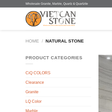
Skip
Wholesale Granite, Marble, Quartz & Quartzite
to
content
HOME
/
NATURAL STONE
PRODUCT CATEGORIES
CiQ COLORS
Clearance
Granite
LQ Color
Marble