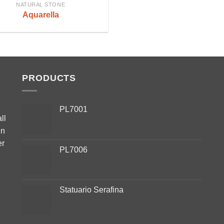
NATURAL STONE
Aquarella
PRODUCTS
PL7001
ll
in
er
PL7006
Statuario Serafina