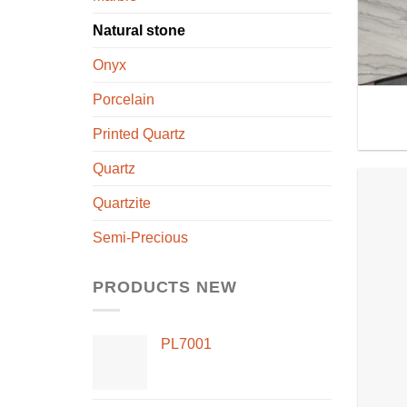
Natural stone
Onyx
Porcelain
Printed Quartz
Quartz
Quartzite
Semi-Precious
PRODUCTS NEW
PL7001