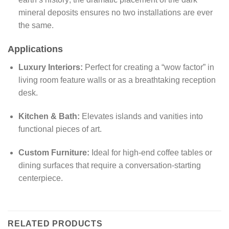
mineral deposits ensures no two installations are ever
the same.
Applications
Luxury Interiors:
Perfect for creating a “wow factor” in
living room feature walls or as a breathtaking reception
desk.
Kitchen & Bath:
Elevates islands and vanities into
functional pieces of art.
Custom Furniture:
Ideal for high-end coffee tables or
dining surfaces that require a conversation-starting
centerpiece.
RELATED PRODUCTS