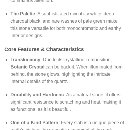
commands attention.
The Palette:
A sophisticated mix of icy white, deep
charcoal black, and rare washes of pale green make
this stone versatile for both monochromatic and earthy
interior designs.
Core Features & Characteristics
Translucency:
Due to its crystalline composition,
Botanic Crystal
can be backlit. When illuminated from
behind, the stone glows, highlighting the intricate
internal details of the quartz.
Durability and Hardness:
As a natural stone, it offers
significant resistance to scratching and heat, making it
as functional as it is beautiful.
One-of-a-Kind Pattern:
Every slab is a unique piece of
earth’s history; the dramatic placement of the dark