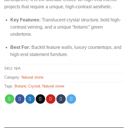
projects that require a unique, high-contrast aesthetic.
Key Features:
Translucent crystal structure, bold high-
contrast veining, and a unique “botanic” green
undertone.
Best For:
Backlit feature walls, luxury countertops, and
high-end statement furniture.
SKU:
N/A
Category:
Natural stone
Tags:
Botanic Crystal
,
Natural stone