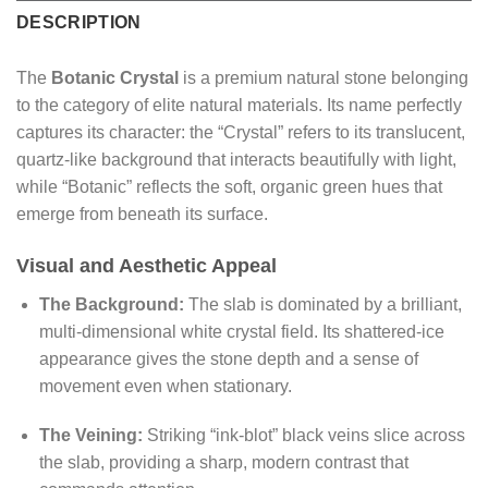
DESCRIPTION
The
Botanic Crystal
is a premium natural stone belonging
to the category of elite natural materials. Its name perfectly
captures its character: the “Crystal” refers to its translucent,
quartz-like background that interacts beautifully with light,
while “Botanic” reflects the soft, organic green hues that
emerge from beneath its surface.
Visual and Aesthetic Appeal
The Background:
The slab is dominated by a brilliant,
multi-dimensional white crystal field. Its shattered-ice
appearance gives the stone depth and a sense of
movement even when stationary.
The Veining:
Striking “ink-blot” black veins slice across
the slab, providing a sharp, modern contrast that