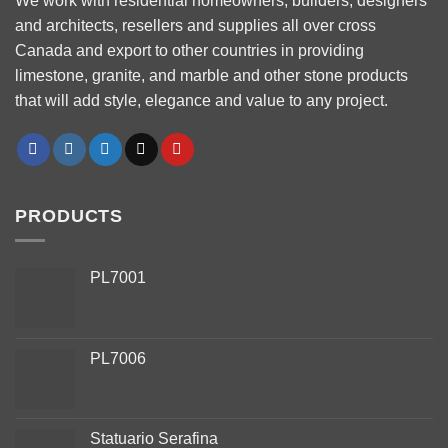
We work with residential homeowners, builders, designers
and architects, resellers and supplies all over cross
Canada and export to other countries in providing
limestone, granite, and marble and other stone products
that will add style, elegance and value to any project.
PRODUCTS
PL7001
PL7006
Phone
Statuario Serafina