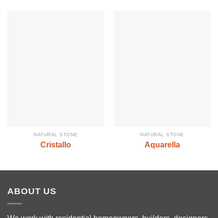
NATURAL STONE
NATURAL STONE
Cristallo
Aquarella
ABOUT US