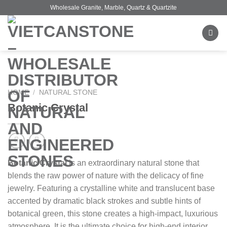
Skip
Wholesale Granite, Marble, Quartz & Quartzite
to
content
HOME
/
NATURAL STONE
Botanic Crystal
Botanic Crystal
is an extraordinary natural stone that
blends the raw power of nature with the delicacy of fine
jewelry. Featuring a crystalline white and translucent base
accented by dramatic black strokes and subtle hints of
botanical green, this stone creates a high-impact, luxurious
atmosphere. It is the ultimate choice for high-end interior