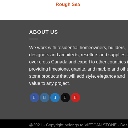
Rough Sea
ABOUT US
We work with residential homeowners, builders,
designers and architects, resellers and supplies a
over cross Canada and export to other countries 
Phone
providing limestone, granite, and marble and oth
stone products that will add style, elegance and
value to any project.
WhatsApp
Facebook Messenger
Instagram
@2021 - Copyright belongs to VIETCAN STONE - Des