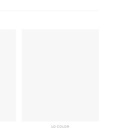
LQ COLOR