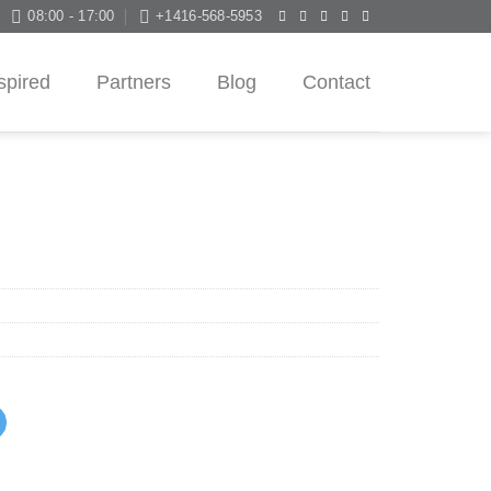
08:00 - 17:00
+1416-568-5953
spired
Partners
Blog
Contact