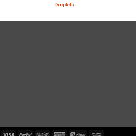
Droplets