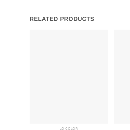
RELATED PRODUCTS
LQ COLOR