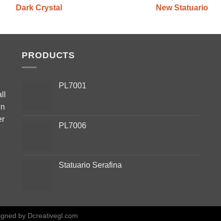
Dark Crystal
New Statuario
PRODUCTS
PL7001
ll
in
er
PL7006
Statuario Serafina
igned by
Dcreativegl.com