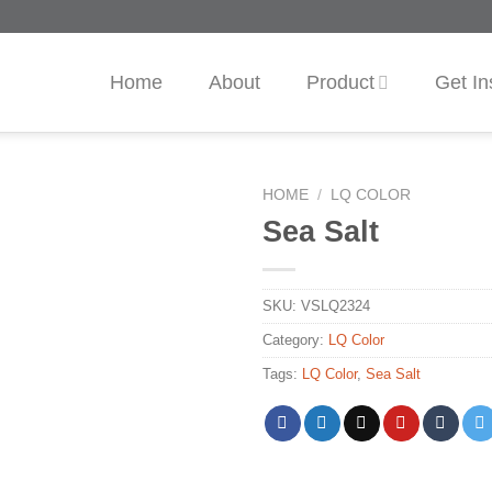
Home
About
Product
Get In
HOME
/
LQ COLOR
Sea Salt
SKU:
VSLQ2324
Category:
LQ Color
Tags:
LQ Color
,
Sea Salt