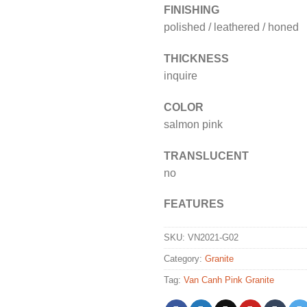
FINISHING
polished / leathered / honed
THICKNESS
inquire
COLOR
salmon pink
TRANSLUCENT
no
FEATURES
SKU:
VN2021-G02
Category:
Granite
Tag:
Van Canh Pink Granite