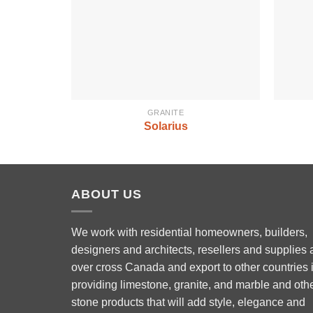
GRANITE
Solarius
ABOUT US
We work with residential homeowners, builders,
designers and architects, resellers and supplies a
over cross Canada and export to other countries 
Phone
providing limestone, granite, and marble and oth
stone products that will add style, elegance and