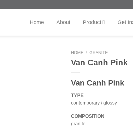
Home
About
Product
Get In
HOME
/
GRANITE
Van Canh Pink
Van Canh Pink
TYPE
contemporary / glossy
COMPOSITION
granite