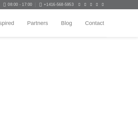
08:00 - 17:00
+1416-568-5953
spired
Partners
Blog
Contact