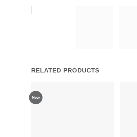
RELATED PRODUCTS
New