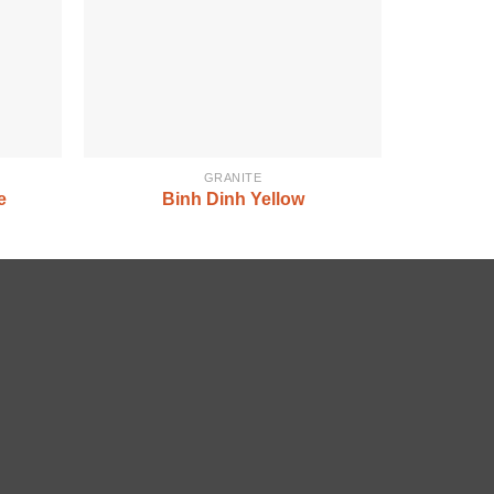
GRANITE
e
Binh Dinh Yellow