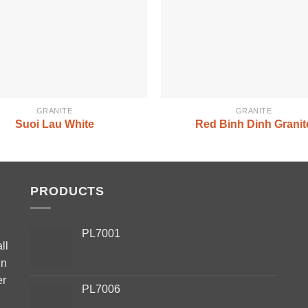
GRANITE
GRANITE
Suoi Lau White
Red Binh Dinh Granit
PRODUCTS
PL7001
ll
in
er
PL7006