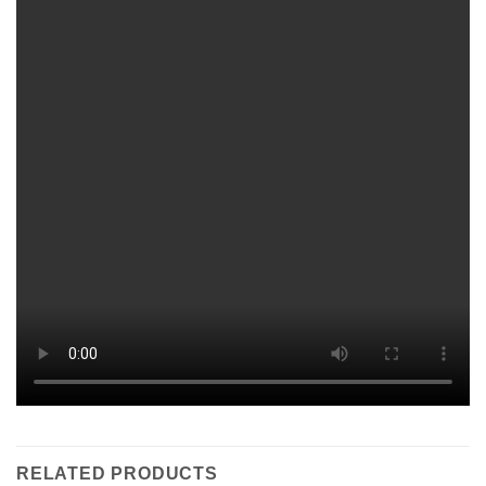
RELATED PRODUCTS