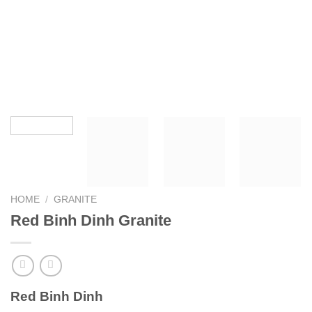
HOME
/
GRANITE
Red Binh Dinh Granite
Red Binh Dinh