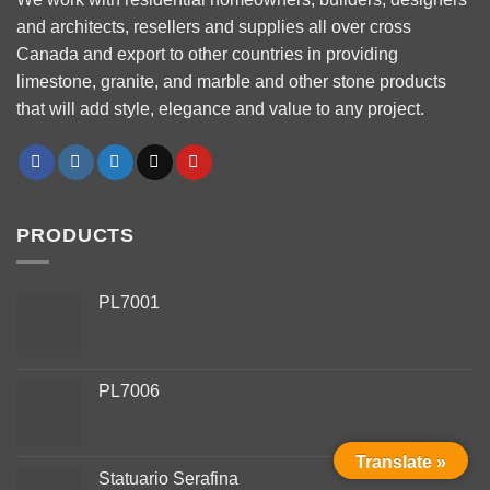
and architects, resellers and supplies all over cross
Canada and export to other countries in providing
limestone, granite, and marble and other stone products
that will add style, elegance and value to any project.
PRODUCTS
PL7001
PL7006
Phone
Translate »
Statuario Serafina