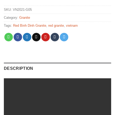
SKU:
VN2021-G05
Category:
Granite
Tags:
Red Binh Dinh Granite
,
red granite
,
vietnam
DESCRIPTION