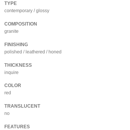
TYPE
contemporary / glossy
COMPOSITION
granite
FINISHING
polished / leathered / honed
THICKNESS
inquire
COLOR
red
TRANSLUCENT
no
FEATURES