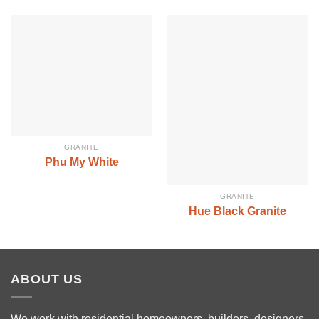
GRANITE
Phu My White
GRANITE
Hue Black Granite
ABOUT US
We work with residential homeowners, builders, designers