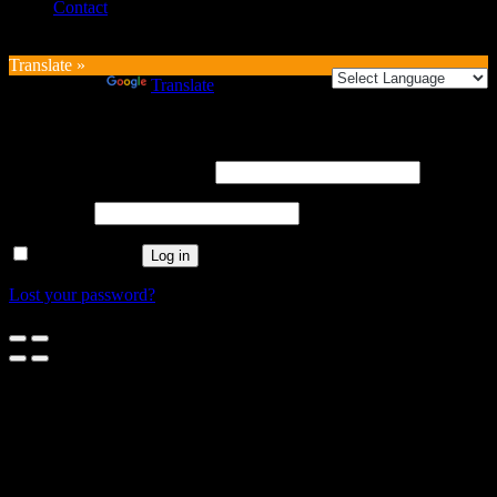
Contact
Translate »
Powered by
Translate
Login
Username or email address
*
Password
*
Remember me
Log in
Lost your password?