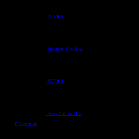
PL7006
Statuario Serafina
PL7008
Ivory Divina Oro
Description
Redefine opulence with
Statuario Oro
.
This magnificent stone