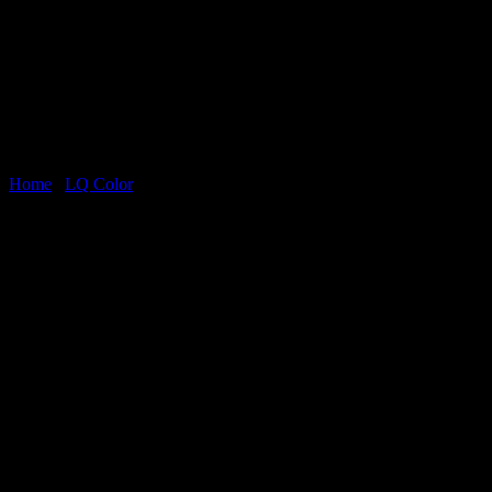
Home
/
LQ Color
Statuario Oro