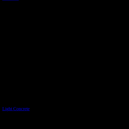
LQ Color
Light Concrete