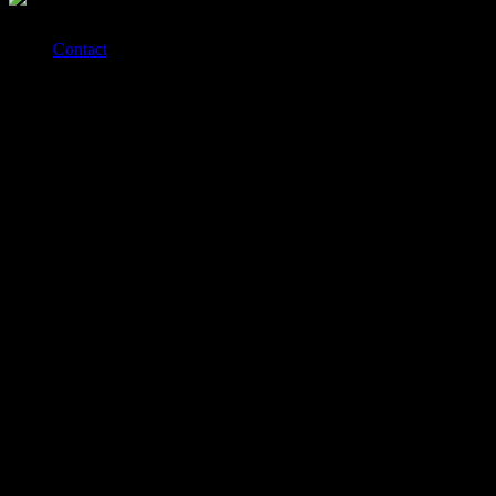
Contact