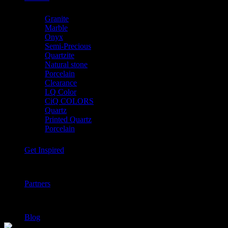
Granite
Marble
Onyx
Semi-Precious
Quartzite
Natural stone
Porcelain
Clearance
LQ Color
CiQ COLORS
Quartz
Printed Quartz
Porcelain
Get Inspired
Partners
Blog