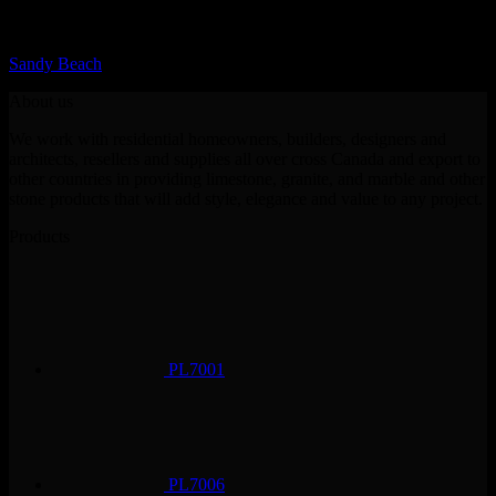
LQ Color
Sandy Beach
About us
We work with residential homeowners, builders, designers and
architects, resellers and supplies all over cross Canada and export to
other countries in providing limestone, granite, and marble and other
stone products that will add style, elegance and value to any project.
Products
PL7001
PL7006