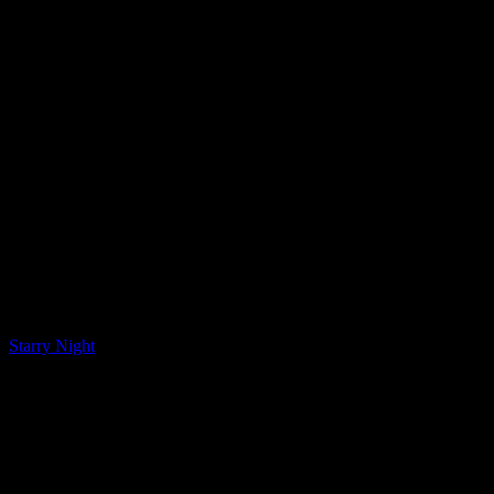
LQ Color
Starry Night