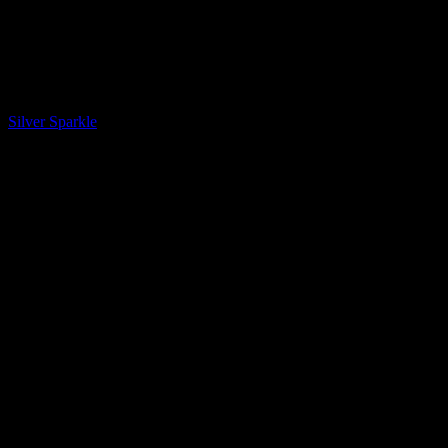
LQ Color
Silver Sparkle