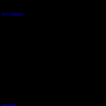
LQ Color
New Statuario
LQ Color
Snowfall