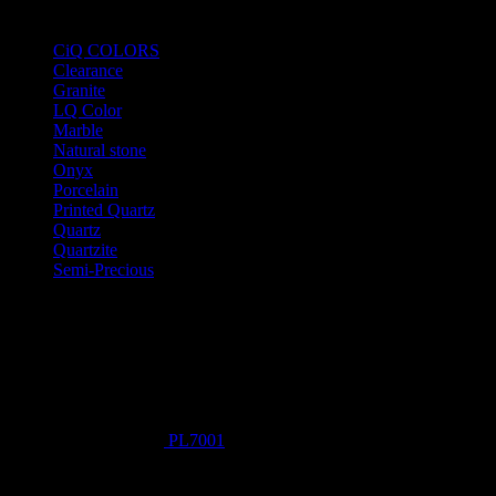
Product Categories
CiQ COLORS
Clearance
Granite
LQ Color
Marble
Natural stone
Onyx
Porcelain
Printed Quartz
Quartz
Quartzite
Semi-Precious
Products New
PL7001