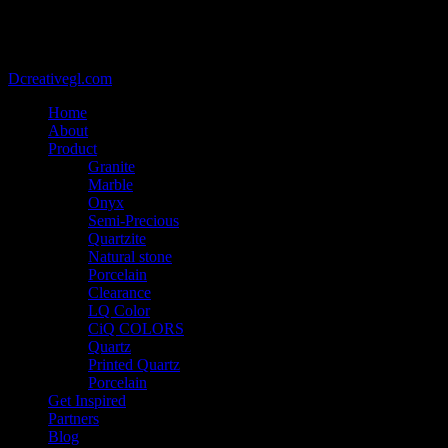
@2021 - Copyright belongs to VIETCAN STONE - Designed by
Dcreativegl.com
Home
About
Product
Granite
Marble
Onyx
Semi-Precious
Quartzite
Natural stone
Porcelain
Clearance
LQ Color
CiQ COLORS
Quartz
Printed Quartz
Porcelain
Get Inspired
Partners
Blog