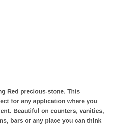
ing Red precious-stone. This
fect for any application where you
ent. Beautiful on counters, vanities,
s, bars or any place you can think