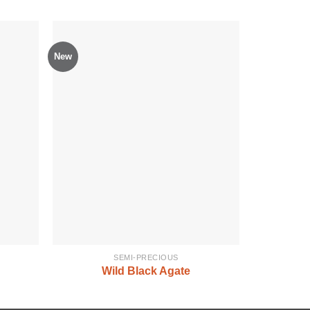
New
SEMI-PRECIOUS
Wild Black Agate
Sem