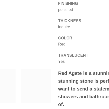
FINISHING
polished
THICKNESS
inquire
COLOR
Red
TRANSLUCENT
Yes
Red Agate
is a stunn
stunning stone is per
want to send a statem
showers and bathroom
of.