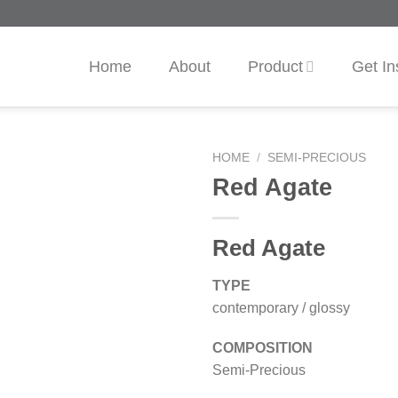
Home
About
Product
Get In
HOME
/
SEMI-PRECIOUS
Red Agate
Red Agate
TYPE
contemporary / glossy
COMPOSITION
Semi-Precious