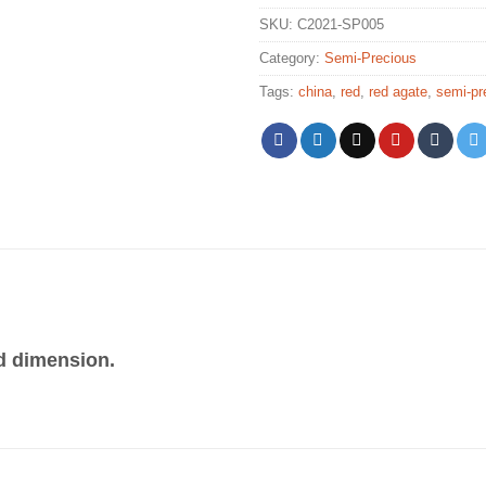
SKU:
C2021-SP005
Category:
Semi-Precious
Tags:
china
,
red
,
red agate
,
semi-pr
d dimension.