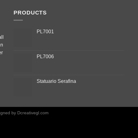
PRODUCTS
PL7001
ll
in
er
PL7006
Statuario Serafina
igned by
Dcreativegl.com