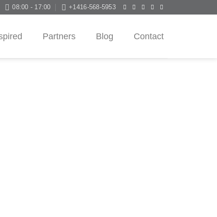
08:00 - 17:00
+1416-568-5953
spired
Partners
Blog
Contact