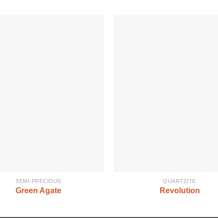
SEMI-PRECIOUS
QUARTZITE
Green Agate
Revolution