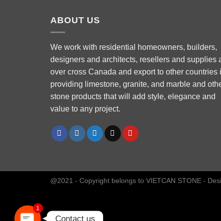
ABOUT US
We work with residential homeowners, builders,
designers and architects, resellers and supplies a
over cross Canada and export to other countries 
Phone
providing limestone, granite, and marble and oth
stone products that will add style, elegance and
value to any project.
WhatsApp
Facebook Messenger
Instagram
@2021 - Copyright belongs to VIETCAN STONE - Des
1
Contact us