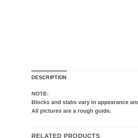
DESCRIPTION
NOTE-
Blocks and slabs vary in appearance an
All pictures are a rough guide.
RELATED PRODUCTS