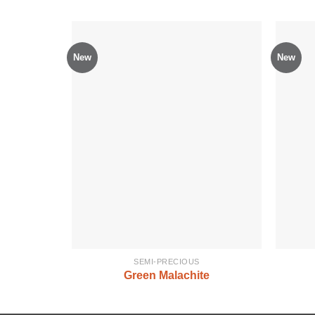
New
New
SEMI-PRECIOUS
Green Malachite