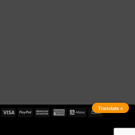
Translate »