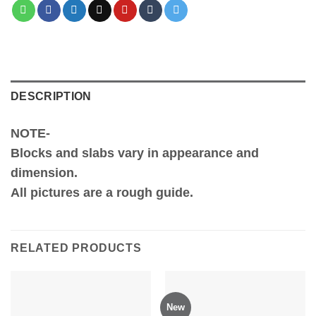
DESCRIPTION
NOTE-
Blocks and slabs vary in appearance and
dimension.
All pictures are a rough guide.
RELATED PRODUCTS
New