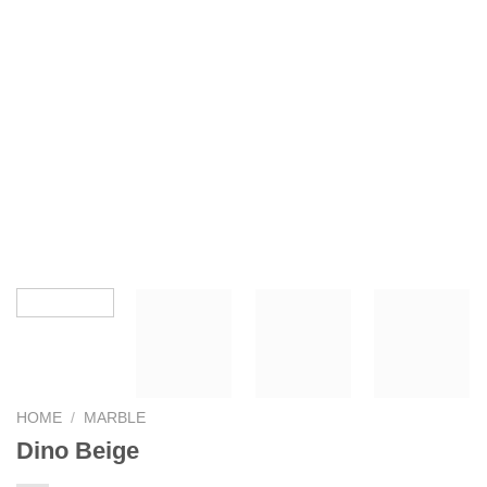
HOME
/
MARBLE
Dino Beige