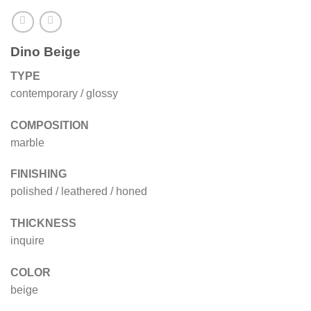
Dino Beige
TYPE
contemporary / glossy
COMPOSITION
marble
FINISHING
polished / leathered / honed
THICKNESS
inquire
COLOR
beige