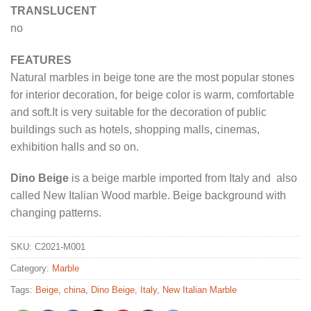
TRANSLUCENT
no
FEATURES
Natural marbles in beige tone are the most popular stones
for interior decoration, for beige color is warm, comfortable
and soft.It is very suitable for the decoration of public
buildings such as hotels, shopping malls, cinemas,
exhibition halls and so on.
Dino Beige
is a beige marble imported from Italy and also
called New Italian Wood marble. Beige background with
changing patterns.
SKU:
C2021-M001
Category:
Marble
Tags:
Beige
,
china
,
Dino Beige
,
Italy
,
New Italian Marble