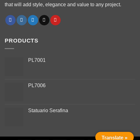
that will add style, elegance and value to any project.
PRODUCTS
PL7001
PL7006
Phone
Statuario Serafina
WhatsApp
Facebook Messenger
Translate »