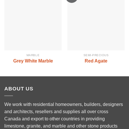
MARBLE
SEMI-PRECIOUS
Grey White Marble
Red Agate
ABOUT US
We work with residential homeowners, builders, designers
and architects, resellers and supplies all over cross
Canada and export to other countries in providing
limestone, granite, and marble and other stone products