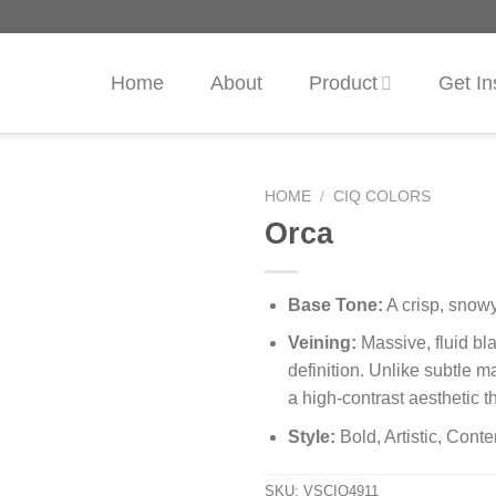
Home
About
Product
Get In
HOME
/
CIQ COLORS
Orca
Base Tone:
A crisp, snowy
Veining:
Massive, fluid bla
definition. Unlike subtle m
a high-contrast aesthetic t
Style:
Bold, Artistic, Cont
SKU:
VSCIQ4911