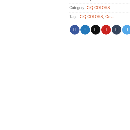
Category:
CiQ COLORS
Tags:
CiQ COLORS
,
Orca