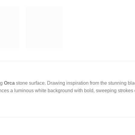
ng
Orca
stone surface. Drawing inspiration from the stunning bla
nces a luminous white background with bold, sweeping strokes of