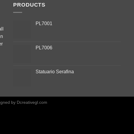
PRODUCTS
PL7001
ll
in
er
PL7006
Statuario Serafina
igned by
Dcreativegl.com