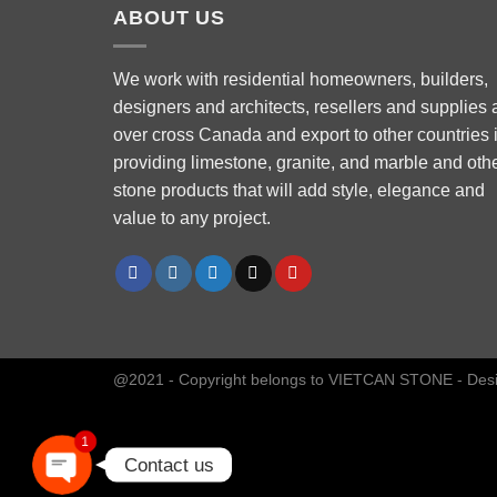
ABOUT US
We work with residential homeowners, builders,
designers and architects, resellers and supplies a
over cross Canada and export to other countries 
Phone
providing limestone, granite, and marble and oth
stone products that will add style, elegance and
value to any project.
WhatsApp
Facebook Messenger
Instagram
@2021 - Copyright belongs to VIETCAN STONE - Des
1
Contact us