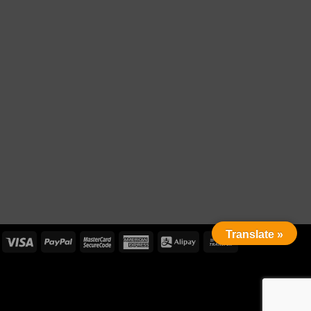
Translate »