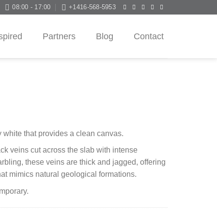
08:00 - 17:00
+1416-568-5953
spired
Partners
Blog
Contact
 white that provides a clean canvas.
ck veins cut across the slab with intense
arbling, these veins are thick and jagged, offering
hat mimics natural geological formations.
emporary.