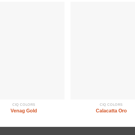
CIQ COLORS
CIQ COLORS
Venag Gold
Calacatta Oro