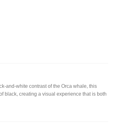
ck-and-white contrast of the Orca whale, this
 black, creating a visual experience that is both