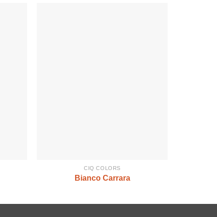
CIQ COLORS
Bianco Carrara