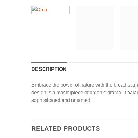
DESCRIPTION
Embrace the power of nature with the breathtaki
design is a masterpiece of organic drama. It bala
sophisticated and untamed.
RELATED PRODUCTS