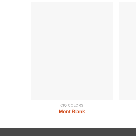
CIQ COLORS
Mont Blank