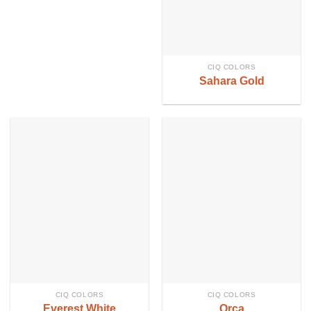
CIQ COLORS
Sahara Gold
CIQ COLORS
CIQ COLORS
Everest White
Orca