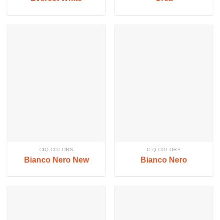
CIQ COLORS
CIQ COLORS
Bianco Nero New
Bianco Nero