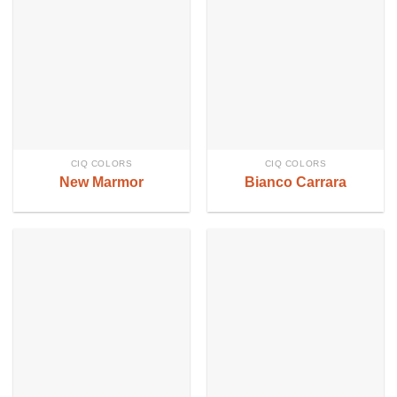
CIQ COLORS
CIQ COLORS
New Marmor
Bianco Carrara