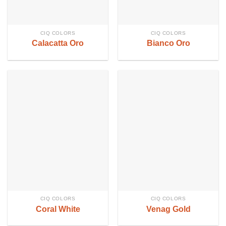
CIQ COLORS
CIQ COLORS
Calacatta Oro
Bianco Oro
CIQ COLORS
CIQ COLORS
Coral White
Venag Gold