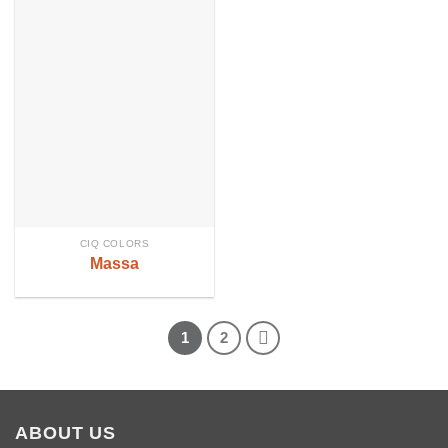
CIQ COLORS
Massa
1
2
ABOUT US