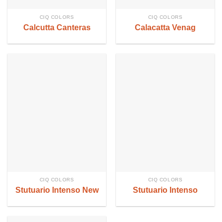
CIQ COLORS
CIQ COLORS
Calcutta Canteras
Calacatta Venag
CIQ COLORS
CIQ COLORS
Stutuario Intenso New
Stutuario Intenso