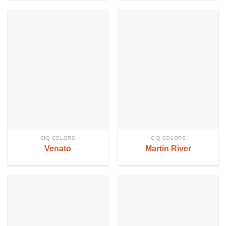
CIQ COLORS
CIQ COLORS
Venato
Martin River