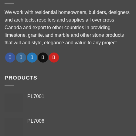
We work with residential homeowners, builders, designers
and architects, resellers and supplies all over cross
Canada and export to other countries in providing
limestone, granite, and marble and other stone products
that will add style, elegance and value to any project.
PRODUCTS
PL7001
PL7006
Phone