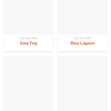
CIQ COLORS
CIQ COLORS
Grey Fog
Blue Lagoon