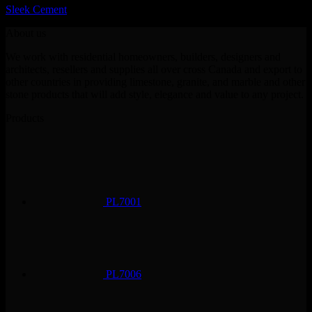
Sleek Cement
About us
We work with residential homeowners, builders, designers and
architects, resellers and supplies all over cross Canada and export to
other countries in providing limestone, granite, and marble and other
stone products that will add style, elegance and value to any project.
Products
PL7001
PL7006