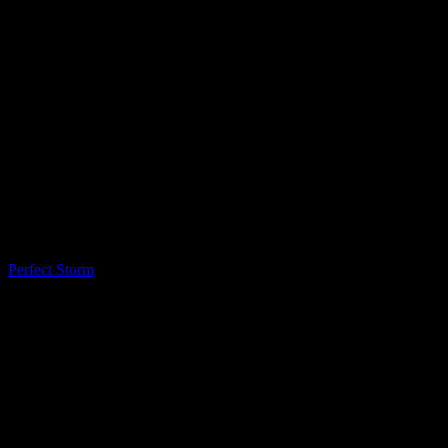
LQ Color
Perfect Storm