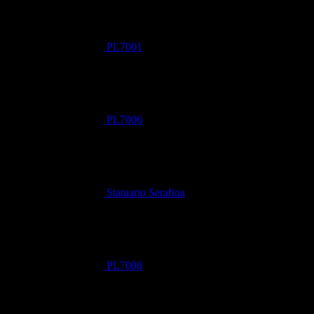
PL7001
PL7006
Statuario Serafina
PL7008