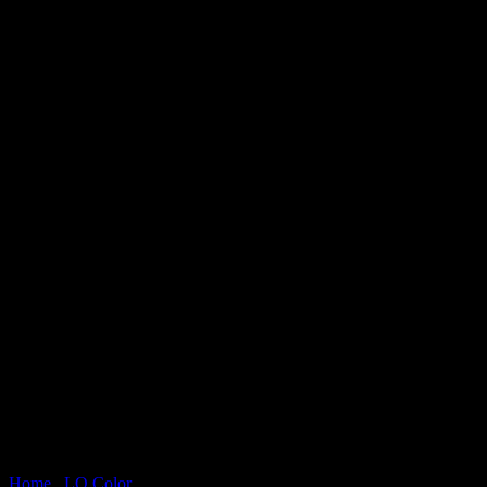
Home
/
LQ Color