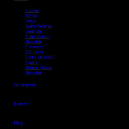
Granite
Marble
Onyx
Semi-Precious
Quartzite
Natural stone
Porcelain
Clearance
LQ Color
CiQ COLORS
Quartz
Printed Quartz
Porcelain
Get Inspired
Partners
Blog