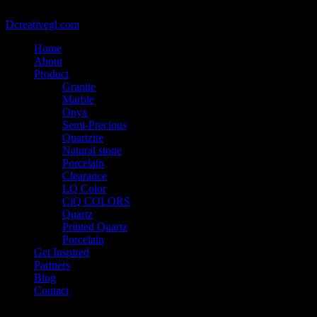
@2021 - Copyright belongs to VIETCAN STONE - Designed by
Dcreativegl.com
Home
About
Product
Granite
Marble
Onyx
Semi-Precious
Quartzite
Natural stone
Porcelain
Clearance
LQ Color
CiQ COLORS
Quartz
Printed Quartz
Porcelain
Get Inspired
Partners
Blog
Contact