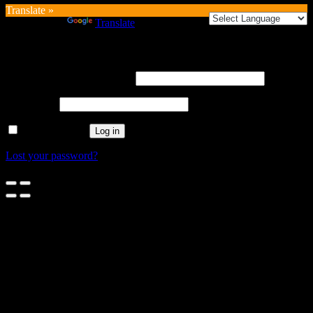
Translate »
Powered by
Translate
Login
Username or email address
*
Password
*
Remember me
Log in
Lost your password?