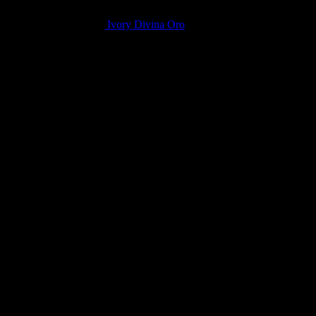
Ivory Divina Oro
Related products
LQ Color