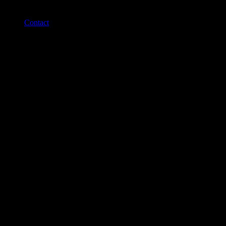
Contact