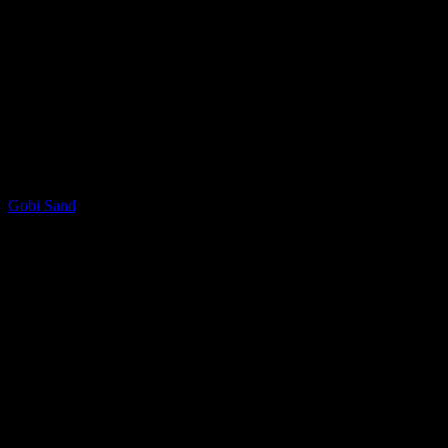
LQ Color
Gobi Sand