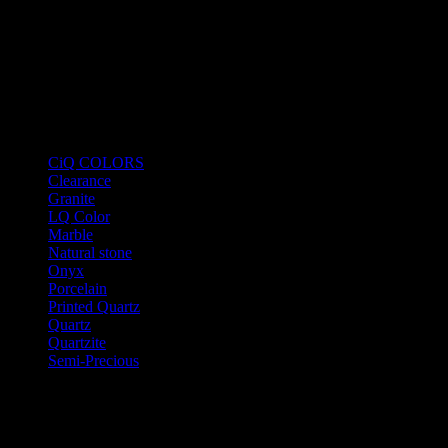
Product Categories
CiQ COLORS
Clearance
Granite
LQ Color
Marble
Natural stone
Onyx
Porcelain
Printed Quartz
Quartz
Quartzite
Semi-Precious
Products New