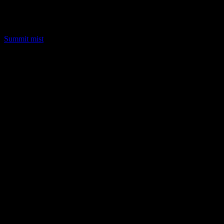
LQ Color
Summit mist
LQ Color