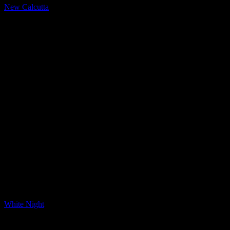
New Calcutta
LQ Color
White Night