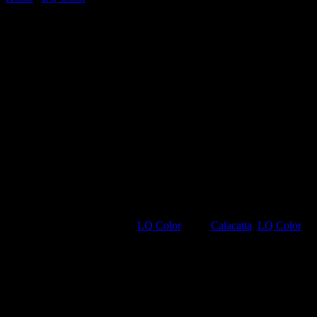
Calacatta
SKU:
VSLQ5131
Category:
LQ Color
Tags:
Calacatta
,
LQ Color