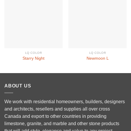
LQ COLOR
LQ COLOR
Starry Night
Newmoon L
ABOUT US
We work with residential homeowners, builders, designers
and architects, resellers and supplies all over cross
Canada and export to other countries in providing
limestone, granite, and marble and other stone products
that will add style, elegance and value to any project.