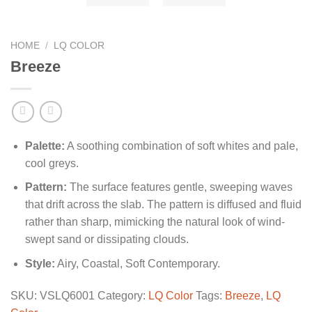
HOME
/
LQ COLOR
Breeze
Palette:
A soothing combination of soft whites and pale,
cool greys.
Pattern:
The surface features gentle, sweeping waves
that drift across the slab. The pattern is diffused and fluid
rather than sharp, mimicking the natural look of wind-
swept sand or dissipating clouds.
Style:
Airy, Coastal, Soft Contemporary.
SKU:
VSLQ6001
Category:
LQ Color
Tags:
Breeze
,
LQ