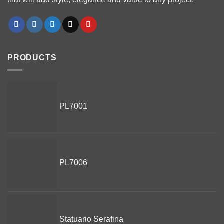
PRODUCTS
PL7001
PL7006
Statuario Serafina