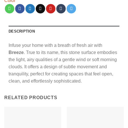
Color
DESCRIPTION
Infuse your home with a breath of fresh air with
Breeze
.
True to its name,
this stone surface embodies
the light,
airy qualities of a gentle wind or soft morning
clouds.
It offers a design of subtle movement and
tranquility,
perfect for creating spaces that feel open,
clean,
and effortlessly sophisticated.
RELATED PRODUCTS