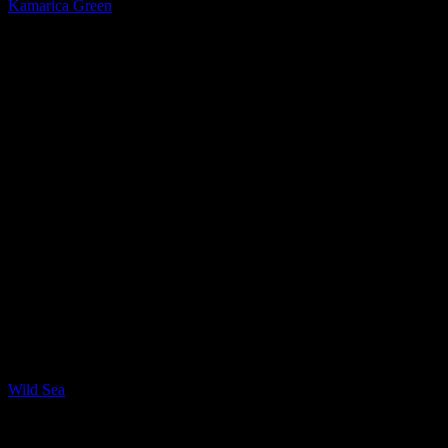
Kamarica Green
Quartzite
Wild Sea
New