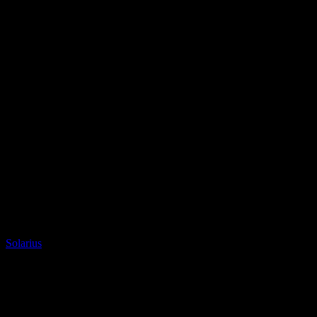
Granite
Solarius