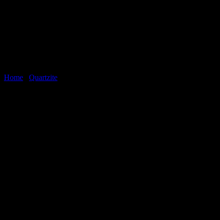
Home
/
Quartzite
StoneWood