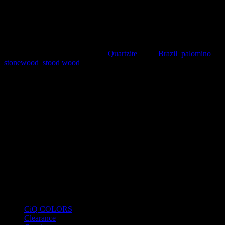
coming from Brazil with a very unique pattern. Stone Wood
also known as Palomino is an exotic, rare and special looking
stone that is sure to make your projects stand out. Like all of
our stones, it is available in blocks, slabs, tiles, bookmatch and
more.
SKU:
BRZ2021-Q11
Category:
Quartzite
Tags:
Brazil
,
palomino
,
stonewood
,
stood wood
Product Categories
CiQ COLORS
Clearance