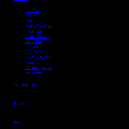
Granite
Marble
Onyx
Semi-Precious
Quartzite
Natural stone
Porcelain
Clearance
LQ Color
CiQ COLORS
Quartz
Printed Quartz
Porcelain
Get Inspired
Partners
Blog