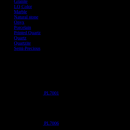
Granite
LQ Color
Marble
Natural stone
Onyx
Porcelain
Printed Quartz
Quartz
Quartzite
Semi-Precious
Products New
PL7001
PL7006