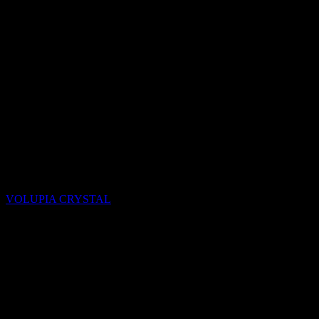
Quartzite
VOLUPIA CRYSTAL