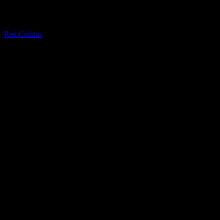
Quartzite
Red Colinas
Granite