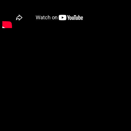
Related products