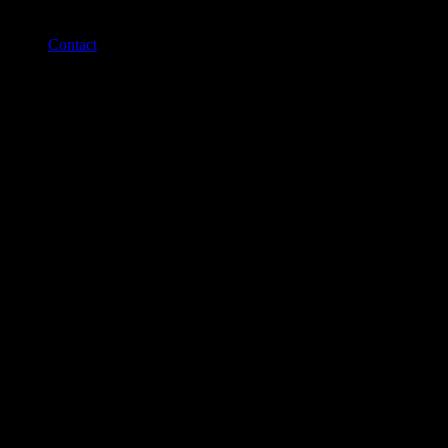
Contact