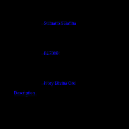
Statuario Serafina
PL7008
Ivory Divina Oro
Description
NOTE-
Blocks and slabs vary in appearance and dimension.
All pictures are a rough guide.