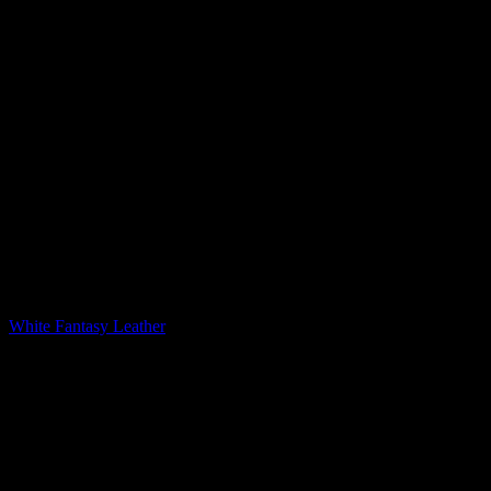
Printed Quartz
White Fantasy Leather