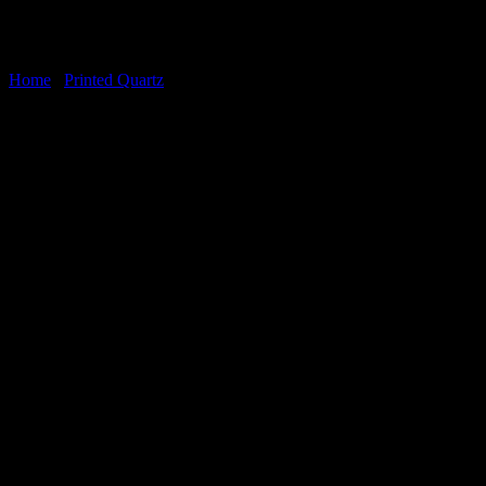
Home
/
Printed Quartz
Oyster White
Oyster White Printed Quartz
(SKU: VSLQQ8383) is a premium
engineered stone that captures the dramatic elegance of natural
marble with modern performance. Featuring a crisp white