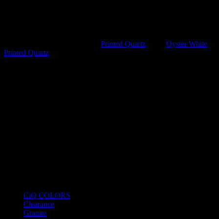
background punctuated by bold, charcoal-grey veins and subtle
golden earthy undertones, this surface serves as a high-impact focal
point for any luxury interior. It offers the timeless beauty of exotic
stone without the high maintenance.
SKU:
VSLQQ8383
Category:
Printed Quartz
Tags:
Oyster White
,
Printed Quartz
Product Categories
CiQ COLORS
Clearance
Granite