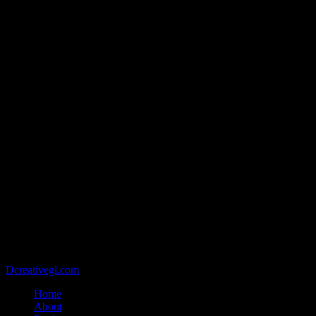
@2021 - Copyright belongs to VIETCAN STONE - Designed by
Dcreativegl.com
Home
About