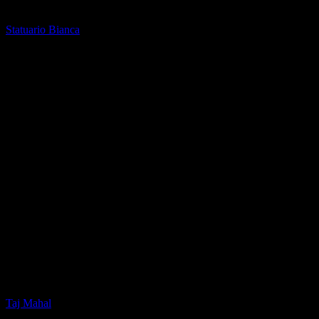
Printed Quartz
Statuario Bianca
Printed Quartz
Taj Mahal