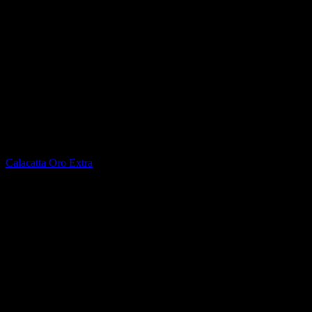
Printed Quartz
Calacatta Oro Extra