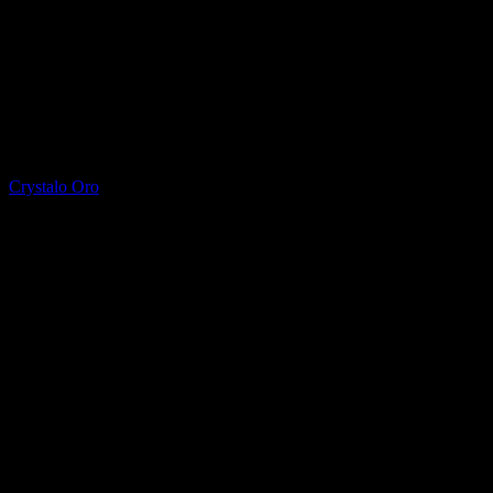
Printed Quartz
Crystalo Oro