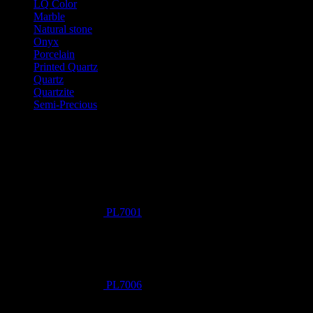
LQ Color
Marble
Natural stone
Onyx
Porcelain
Printed Quartz
Quartz
Quartzite
Semi-Precious
Products New
PL7001
PL7006