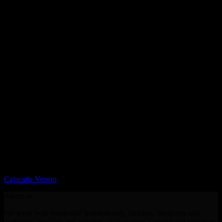
Printed Quartz
Calacatta Veneto
About us
We work with residential homeowners, builders, designers and
architects, resellers and supplies all over cross Canada and export to