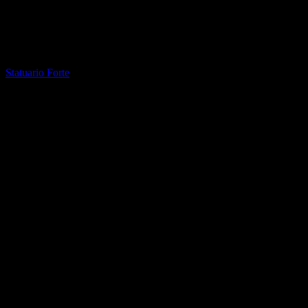
Printed Quartz
Statuario Forte