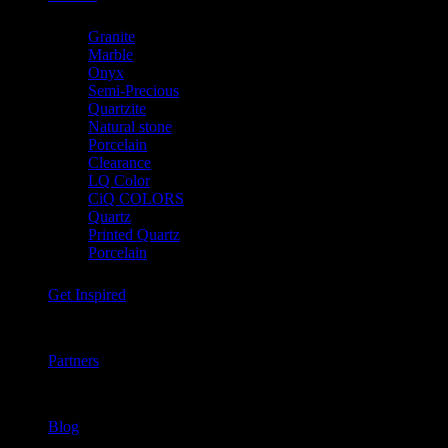
Granite
Marble
Onyx
Semi-Precious
Quartzite
Natural stone
Porcelain
Clearance
LQ Color
CiQ COLORS
Quartz
Printed Quartz
Porcelain
Get Inspired
Partners
Blog