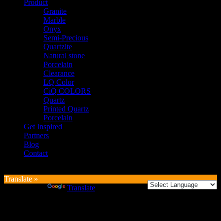
Product
Granite
Marble
Onyx
Semi-Precious
Quartzite
Natural stone
Porcelain
Clearance
LQ Color
CiQ COLORS
Quartz
Printed Quartz
Porcelain
Get Inspired
Partners
Blog
Contact
Translate »
Powered by
Translate
Login