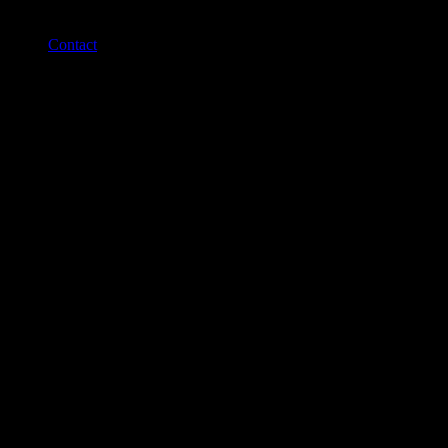
Contact