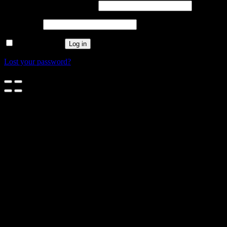
Username or email address
*
Password
*
Remember me
Log in
Lost your password?