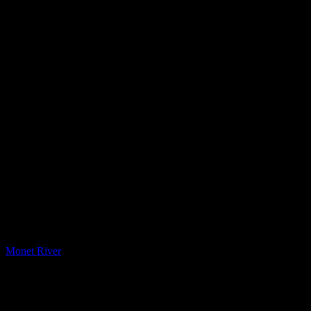
Printed Quartz
Monet River