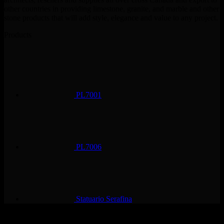
other countries in providing limestone, granite, and marble and other
stone products that will add style, elegance and value to any project.
Products
PL7001
PL7006
Statuario Serafina