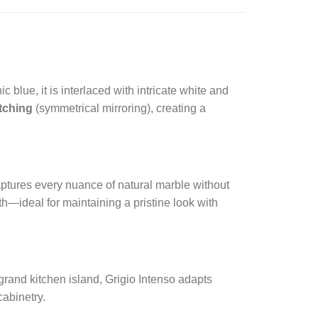
 blue, it is interlaced with intricate white and
tching
(symmetrical mirroring), creating a
 captures every nuance of natural marble without
th—ideal for maintaining a pristine look with
grand kitchen island, Grigio Intenso adapts
cabinetry.