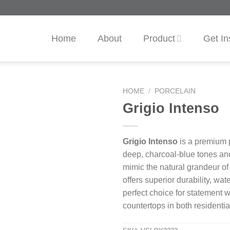
Home
About
Product
Get In
HOME
/
PORCELAIN
Grigio Intenso
Grigio Intenso
is a premium p
deep, charcoal-blue tones an
mimic the natural grandeur of
offers superior durability, wate
perfect choice for statement w
countertops in both residenti