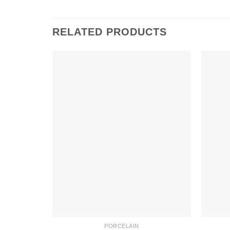
RELATED PRODUCTS
PORCELAIN