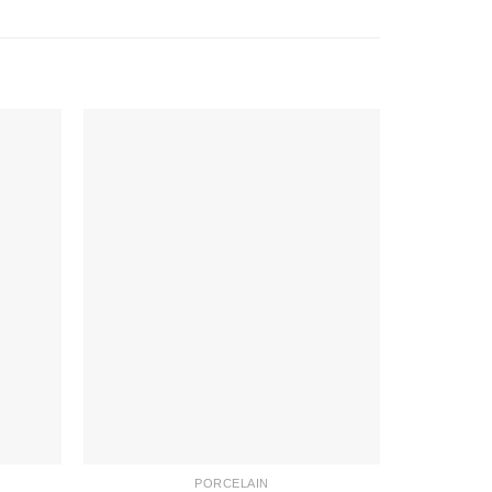
PORCELAIN