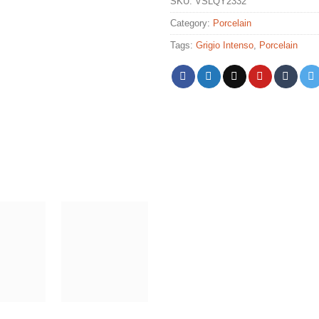
SKU:
VSLQY2332
Category:
Porcelain
Tags:
Grigio Intenso
,
Porcelain