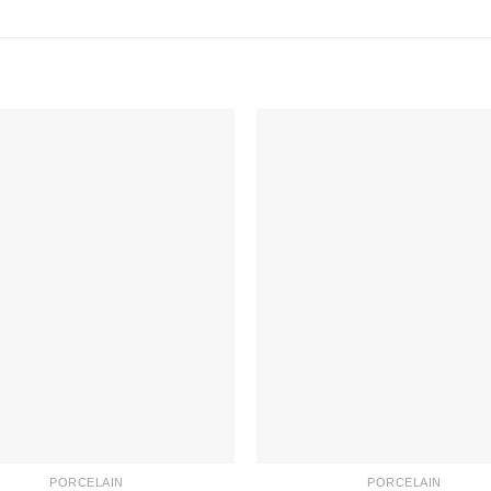
PORCELAIN
PORCELAIN