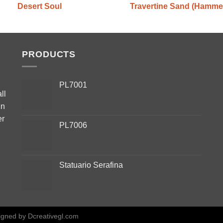
Desert Soul
Travertine Sand (Hamme
PRODUCTS
PL7001
ll
in
er
PL7006
Statuario Serafina
igned by
Dcreativegl.com