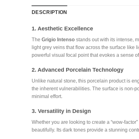
DESCRIPTION
1. Aesthetic Excellence
The
Grigio Intenso
stands out with its intense, m
light grey veins that flow across the surface like 
powerful visual focal point that evokes a sense o
2. Advanced Porcelain Technology
Unlike natural stone, this porcelain product is eng
the inherent vulnerabilities. The surface is non-p
minimal effort.
3. Versatility in Design
Whether you are looking to create a “wow-factor” 
beautifully. Its dark tones provide a stunning con