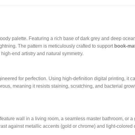
oody palette. Featuring a rich base of dark grey and deep oceanic
lightning. The pattern is meticulously crafted to support
book-ma
f high-end artistry and natural symmetry.
ineered for perfection. Using high-definition digital printing, it
orous, meaning it resists staining, scratching, and bacterial grow
feature wall in a living room, a seamless master bathroom, or a 
trast against metallic accents (gold or chrome) and light-colored 