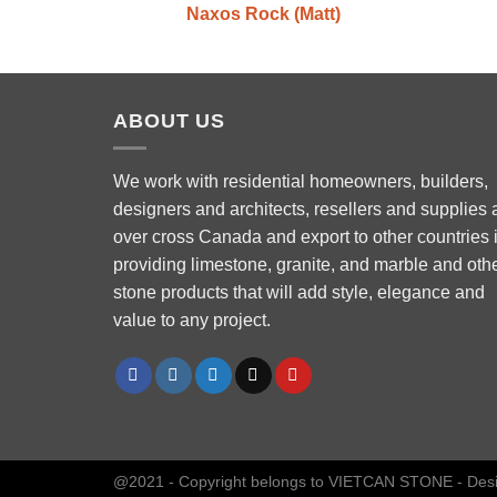
Naxos Rock (Matt)
ABOUT US
We work with residential homeowners, builders,
designers and architects, resellers and supplies a
over cross Canada and export to other countries 
Phone
providing limestone, granite, and marble and oth
stone products that will add style, elegance and
value to any project.
WhatsApp
Facebook Messenger
Instagram
@2021 - Copyright belongs to VIETCAN STONE - Des