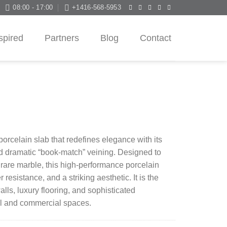
08:00 - 17:00
+1416-568-5953
spired
Partners
Blog
Contact
orcelain slab that redefines elegance with its
d dramatic “book-match” veining. Designed to
 rare marble, this high-performance porcelain
r resistance, and a striking aesthetic. It is the
alls, luxury flooring, and sophisticated
al and commercial spaces.