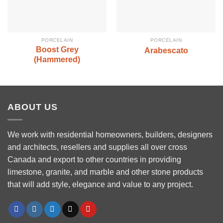
PORCELAIN
PORCELAIN
Boost Grey
Arabescato
(Hammered)
ABOUT US
We work with residential homeowners, builders, designers
and architects, resellers and supplies all over cross
Canada and export to other countries in providing
limestone, granite, and marble and other stone products
that will add style, elegance and value to any project.