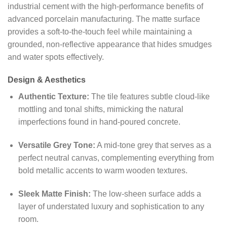
industrial cement with the high-performance benefits of
advanced porcelain manufacturing. The matte surface
provides a soft-to-the-touch feel while maintaining a
grounded, non-reflective appearance that hides smudges
and water spots effectively.
Design & Aesthetics
Authentic Texture:
The tile features subtle cloud-like
mottling and tonal shifts, mimicking the natural
imperfections found in hand-poured concrete.
Versatile Grey Tone:
A mid-tone grey that serves as a
perfect neutral canvas, complementing everything from
bold metallic accents to warm wooden textures.
Sleek Matte Finish:
The low-sheen surface adds a
layer of understated luxury and sophistication to any
room.