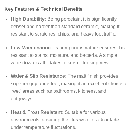
Key Features & Technical Benefits
High Durability:
Being porcelain, it is significantly
denser and harder than standard ceramic, making it
resistant to scratches, chips, and heavy foot traffic.
Low Maintenance:
Its non-porous nature ensures it is
resistant to stains, moisture, and bacteria. A simple
wipe-down is all it takes to keep it looking new.
Water & Slip Resistance:
The matt finish provides
superior grip underfoot, making it an excellent choice for
“wet” areas such as bathrooms, kitchens, and
entryways.
Heat & Frost Resistant:
Suitable for various
environments, ensuring the tiles won’t crack or fade
under temperature fluctuations.