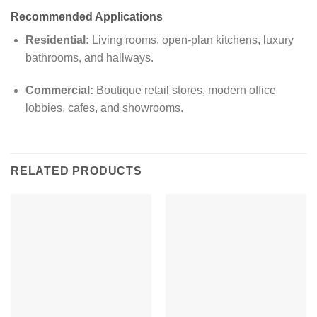
Recommended Applications
Residential:
Living rooms, open-plan kitchens, luxury
bathrooms, and hallways.
Commercial:
Boutique retail stores, modern office
lobbies, cafes, and showrooms.
RELATED PRODUCTS