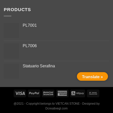
PRODUCTS
PL7001
PL7006
Phone
Statuario Serafina
WhatsApp
Translate »
Facebook Messenger
Instagram
@2021 - Copyright belongs to VIETCAN STONE - Designed by
Dcreativegl.com