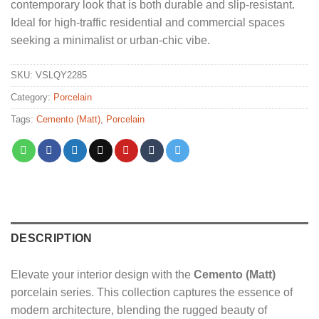
contemporary look that is both durable and slip-resistant.
Ideal for high-traffic residential and commercial spaces
seeking a minimalist or urban-chic vibe.
SKU:
VSLQY2285
Category:
Porcelain
Tags:
Cemento (Matt)
,
Porcelain
DESCRIPTION
Elevate your interior design with the
Cemento (Matt)
porcelain series. This collection captures the essence of
modern architecture, blending the rugged beauty of