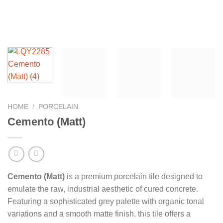
HOME
/
PORCELAIN
Cemento (Matt)
Cemento (Matt)
is a premium porcelain tile designed to
emulate the raw, industrial aesthetic of cured concrete.
Featuring a sophisticated grey palette with organic tonal
variations and a smooth matte finish, this tile offers a