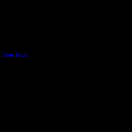
Quartz
Ocean Breeze