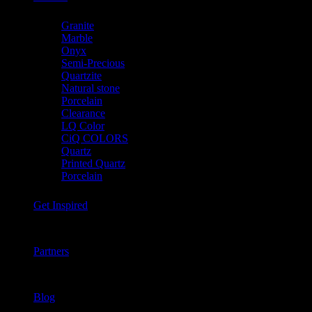
Granite
Marble
Onyx
Semi-Precious
Quartzite
Natural stone
Porcelain
Clearance
LQ Color
CiQ COLORS
Quartz
Printed Quartz
Porcelain
Get Inspired
Partners
Blog