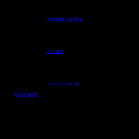
Statuario Serafina
PL7008
Ivory Divina Oro
Description
Aurea Divina (PL8050) from the
Vantage Quartz
collection is a
masterpiece of design, specifically crafted to evoke the grandeur
of premium Calacatta gold marble. It is the perfect choice for
creating a high-end, dramatic focal point in any interior.
Related products