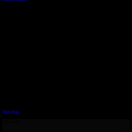
Quartz
Macubas
About us
We work with residential homeowners, builders, designers and