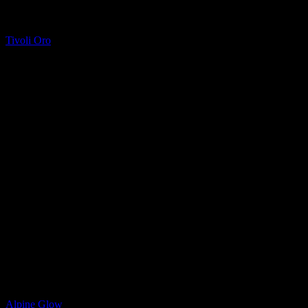
Quartz
Tivoli Oro
Quartz
Alpine Glow