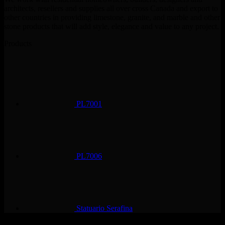
architects, resellers and supplies all over cross Canada and export to
other countries in providing limestone, granite, and marble and other
stone products that will add style, elegance and value to any project.
Products
PL7001
PL7006
Statuario Serafina