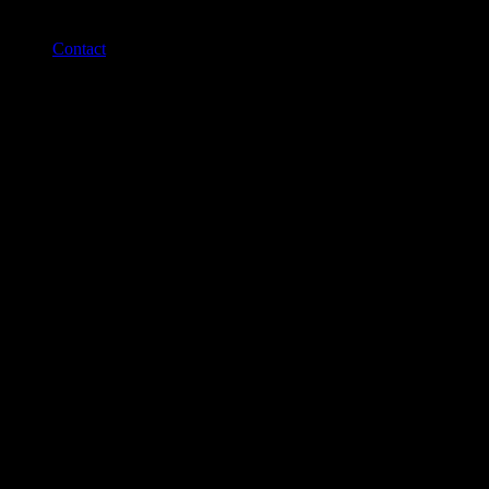
Contact