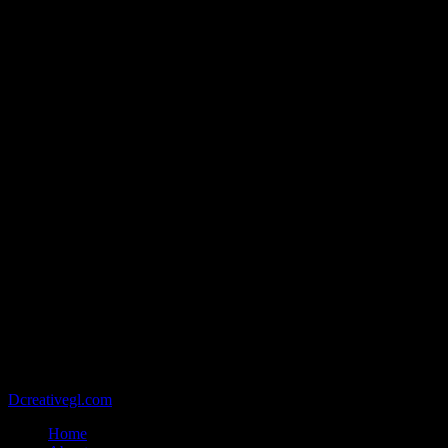
@2021 - Copyright belongs to VIETCAN STONE - Designed by
Dcreativegl.com
Home