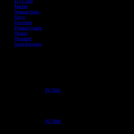
LQ Color
Marble
Natural stone
Onyx
Porcelain
Printed Quartz
Quartz
Quartzite
Semi-Precious
Products New
PL7001
PL7006