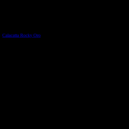
Quartz
Calacatta Rocky Oro