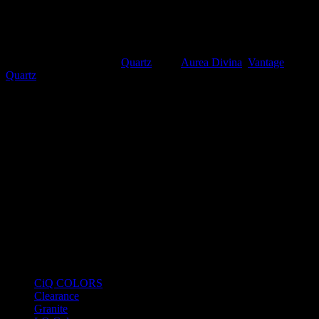
Overall Aesthetic:
Opulent and majestic. It offers the classic
“Bookmatch” potential that is highly sought after for waterfall
islands and grand feature walls.
SKU:
PL8050
Category:
Quartz
Tags:
Aurea Divina
,
Vantage
Quartz
Product Categories
CiQ COLORS
Clearance
Granite