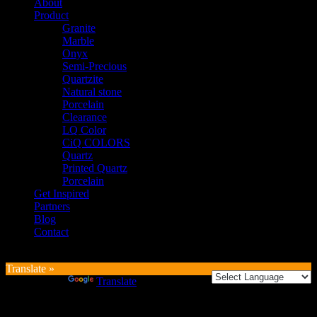
About
Product
Granite
Marble
Onyx
Semi-Precious
Quartzite
Natural stone
Porcelain
Clearance
LQ Color
CiQ COLORS
Quartz
Printed Quartz
Porcelain
Get Inspired
Partners
Blog
Contact
Translate »
Powered by
Translate
Login