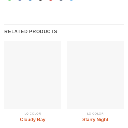
RELATED PRODUCTS
LQ COLOR
LQ COLOR
Cloudy Bay
Starry Night