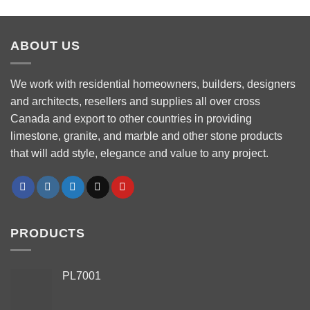
ABOUT US
We work with residential homeowners, builders, designers
and architects, resellers and supplies all over cross
Canada and export to other countries in providing
limestone, granite, and marble and other stone products
that will add style, elegance and value to any project.
PRODUCTS
PL7001