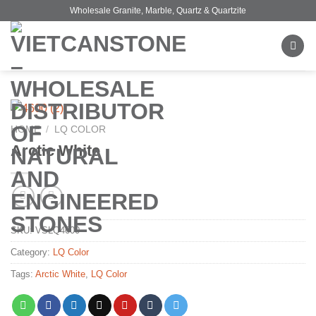
Skip
Wholesale Granite, Marble, Quartz & Quartzite
to
content
HOME
/
LQ COLOR
Arctic White
SKU:
VSLQ4600
Category:
LQ Color
Tags:
Arctic White
,
LQ Color