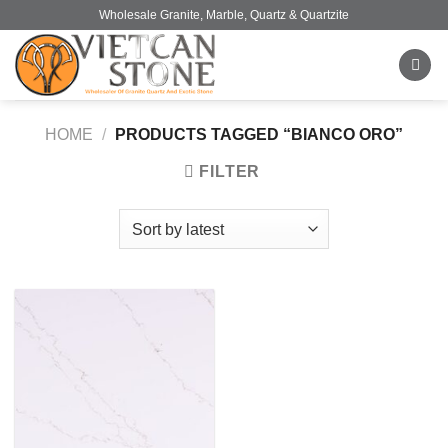
Skip
Wholesale Granite, Marble, Quartz & Quartzite
to
content
HOME
/
PRODUCTS TAGGED “BIANCO ORO”
FILTER