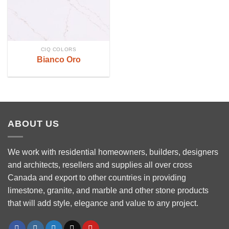
CIQ COLORS
Bianco Oro
ABOUT US
We work with residential homeowners, builders, designers
and architects, resellers and supplies all over cross
Canada and export to other countries in providing
limestone, granite, and marble and other stone products
that will add style, elegance and value to any project.