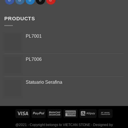
PRODUCTS
PL7001
PL7006
Phone
Statuario Serafina
WhatsApp
Facebook Messenger
Instagram
@2021 - Copyright belongs to VIETCAN STONE - Designed by